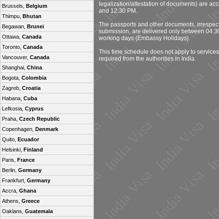
legalization/attestation of documents) are a
Brussels,
Belgium
and 12:30 PM.
Thimpu,
Bhutan
The passports and other documents, irrespecti
Begawan,
Brunei
submission, are delivered only between 04:
Ottawa,
Canada
working days (Embassy Holidays).
Toronto,
Canada
This time schedule does not apply to services
Vancouver,
Canada
required from the authorities in India.
Shanghai,
China
Bogota,
Colombia
Zagreb,
Croatia
Habana,
Cuba
Lefkosia,
Cyprus
Praha,
Czech Republic
Copenhagen,
Denmark
Quito,
Ecuador
Helsinki,
Finland
Paris,
France
Berlin,
Germany
Frankfurt,
Germany
Accra,
Ghana
Athens,
Greece
Oaklans,
Guatemala