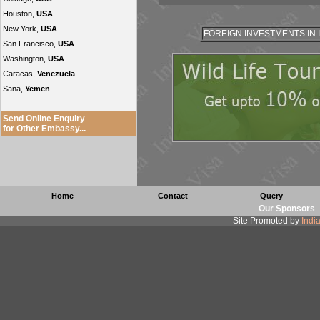
Houston,
USA
New York,
USA
FOREIGN INVESTMENTS IN 
San Francisco,
USA
Washington,
USA
Caracas,
Venezuela
Sana,
Yemen
Send Online Enquiry
for Other Embassy...
Home
Contact
Query
Our Sponsors
Site Promoted by
Indi