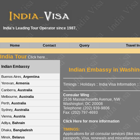
I
ndia's Leading Tour Operator since 1987.
Home
Contact
Query
Travel In
India Tour
Click here...
Indian Embassy
Indian Embassy in Washin
Buenos Aires,
Argentina
Yerevan,
Armenia
Timings
::
Holidays
::
India Visa Information
::
Canberra,
Australia
Consular Wing
Melbourne,
Australia
2536 Massachusetts Avenue, NW
Perth,
Australia
Washington, DC 20008
Telephone: (202) 939-9806
Sydney,
Australia
Fax: (202) 797-4693
Vienna,
Austria
Click Here for more information
Adliya,
Bahrain
TIMINGS:
Dhaka,
Bangladesh
Applications for all consular services (like is
Minsk,
Belarus
passports, Visa, renewals and miscellaneous 