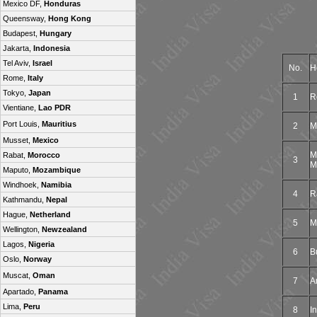
Mexico DF,
Honduras
Queensway,
Hong Kong
Budapest,
Hungary
Jakarta,
Indonesia
Tel Aviv,
Israel
No.
H
Rome,
Italy
Tokyo,
Japan
1
R
Vientiane,
Lao PDR
Port Louis,
Mauritius
2
M
Musset,
Mexico
M
Rabat,
Morocco
3
M
Maputo,
Mozambique
Windhoek,
Namibia
4
R
Kathmandu,
Nepal
Hague,
Netherland
5
M
Wellington,
Newzealand
Lagos,
Nigeria
6
B
Oslo,
Norway
Muscat,
Oman
7
A
Apartado,
Panama
Lima,
Peru
8
I