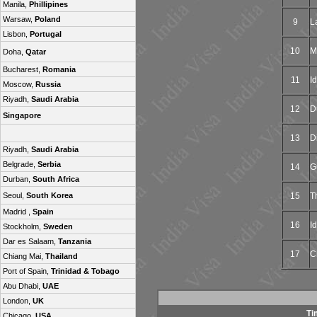
Manila,
Phillipines
Warsaw,
Poland
9
L
Lisbon,
Portugal
10
M
Doha,
Qatar
Bucharest,
Romania
11
Id
Moscow,
Russia
Riyadh,
Saudi Arabia
12
D
Singapore
13
D
Riyadh,
Saudi Arabia
Belgrade,
Serbia
14
G
Durban,
South Africa
15
T
Seoul,
South Korea
Madrid ,
Spain
16
Id
Stockholm,
Sweden
Dar es Salaam,
Tanzania
17
C
Chiang Mai,
Thailand
Port of Spain,
Trinidad & Tobago
Abu Dhabi,
UAE
London,
UK
Ti
Chicago,
USA