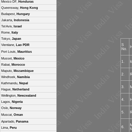
Mexico DF,
Honduras
Queensway,
Hong Kong
Budapest,
Hungary
Jakarta,
Indonesia
Tel Aviv,
Israel
Rome,
Italy
Tokyo,
Japan
S
Vientiane,
Lao PDR
H
No.
Port Louis,
Mauritius
Musset,
Mexico
1.
I
Rabat,
Morocco
Maputo,
Mozambique
2.
R
Windhoek,
Namibia
Kathmandu,
Nepal
3.
M
Hague,
Netherland
Wellington,
Newzealand
4.
H
Lagos,
Nigeria
Oslo,
Norway
5.
R
Muscat,
Oman
Apartado,
Panama
M
6.
Lima,
Peru
N