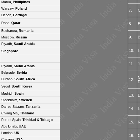
Manila,
Phillipines
Warsaw,
Poland
7.
G
Lisbon,
Portugal
Doha,
Qatar
8.
E
Bucharest,
Romania
9.
B
Moscow,
Russia
Riyadh,
Saudi Arabia
10.
I
Singapore
11.
J
Riyadh,
Saudi Arabia
Belgrade,
Serbia
M
Durban,
South Africa
12.
D
Seoul,
South Korea
Madrid ,
Spain
13.
D
Stockholm,
Sweden
Dar es Salaam,
Tanzania
14.
I
Chiang Mai,
Thailand
Port of Spain,
Trinidad & Tobago
15.
R
Abu Dhabi,
UAE
London,
UK
16.
C
Chicago,
USA