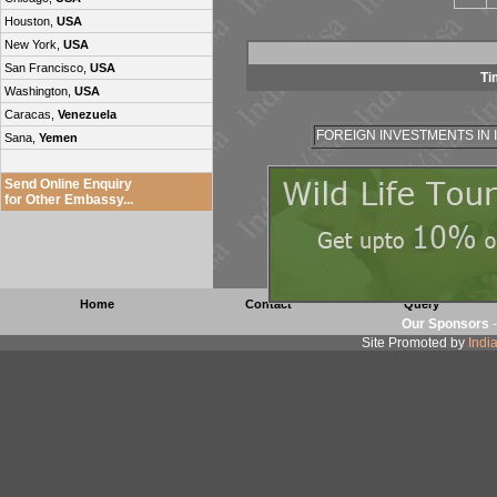
Houston,
USA
New York,
USA
San Francisco,
USA
Ti
Washington,
USA
Caracas,
Venezuela
FOREIGN INVESTMENTS IN 
Sana,
Yemen
Send Online Enquiry
for Other Embassy...
Home
Contact
Query
Our Sponsors
Site Promoted by
Indi