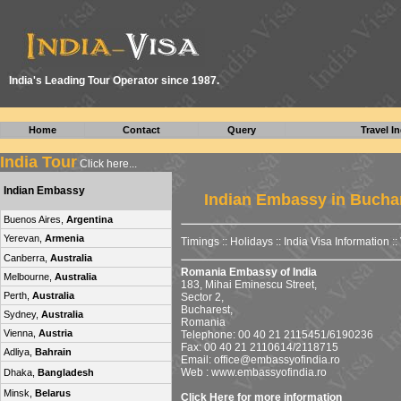
I
ndia's Leading Tour Operator since 1987.
Home
Contact
Query
Travel In
India Tour
Click here...
Indian Embassy
Indian Embassy in Bucha
Buenos Aires,
Argentina
Yerevan,
Armenia
Timings
::
Holidays
::
India Visa Information
::
Canberra,
Australia
Romania Embassy of India
Melbourne,
Australia
183, Mihai Eminescu Street,
Perth,
Australia
Sector 2,
Bucharest,
Sydney,
Australia
Romania
Vienna,
Austria
Telephone: 00 40 21 2115451/6190236
Fax: 00 40 21 2110614/2118715
Adliya,
Bahrain
Email:
office@embassyofindia.ro
Web : www.embassyofindia.ro
Dhaka,
Bangladesh
Minsk,
Belarus
Click Here for more information