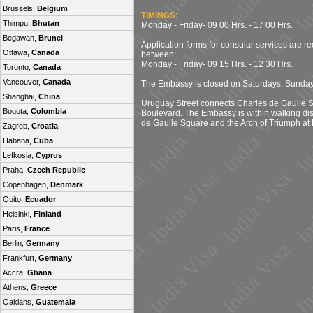
Brussels,
Belgium
TIMINGS:
Thimpu,
Bhutan
Monday - Friday- 09 00 Hrs. - 17 00 Hrs.
Begawan,
Brunei
Application forms for consular services are r
Ottawa,
Canada
between:
Monday - Friday- 09 15 Hrs. - 12 30 Hrs.
Toronto,
Canada
Vancouver,
Canada
The Embassy is closed on Saturdays, Sunday
Shanghai,
China
Uruguay Street connects Charles de Gaulle S
Bogota,
Colombia
Boulevard. The Embassy is within walking di
de Gaulle Square and the Arch of Triumph at 
Zagreb,
Croatia
Habana,
Cuba
Lefkosia,
Cyprus
Praha,
Czech Republic
Copenhagen,
Denmark
Quito,
Ecuador
Helsinki,
Finland
Paris,
France
Berlin,
Germany
Frankfurt,
Germany
Accra,
Ghana
Athens,
Greece
Oaklans,
Guatemala