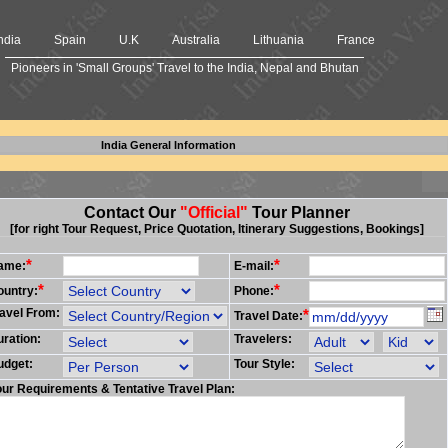
ndia
Spain
U.K
Australia
Lithuania
France
Pioneers in 'Small Groups' Travel to the India, Nepal and Bhutan
India General Information
Contact Our
"Official"
Tour Planner
[for right Tour Request, Price Quotation, Itinerary Suggestions, Bookings]
*
*
ame:
E-mail:
*
*
ountry:
Phone:
avel From:
*
Travel Date:
ration:
Travelers:
udget:
Tour Style:
ur Requirements & Tentative Travel Plan: