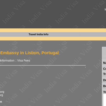
I
Travel India Info
 Embassy in Lisbon, Portugal
 Information
::
Visa Fees
N
C
Tr
Du
B
org
Yo
org
on