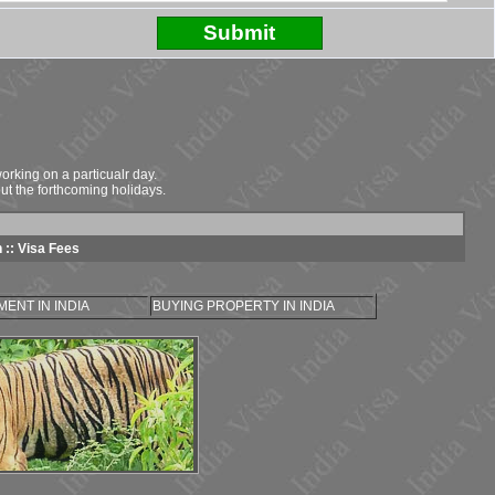
rking on a particualr day.
ut the forthcoming holidays.
n
::
Visa Fees
ENT IN INDIA
BUYING PROPERTY IN INDIA