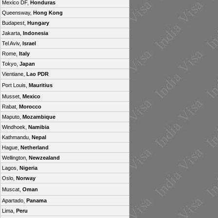
Mexico DF,
Honduras
Queensway,
Hong Kong
Budapest,
Hungary
Jakarta,
Indonesia
Tel Aviv,
Israel
Rome,
Italy
Tokyo,
Japan
Vientiane,
Lao PDR
Port Louis,
Mauritius
Musset,
Mexico
Rabat,
Morocco
Maputo,
Mozambique
Windhoek,
Namibia
Kathmandu,
Nepal
Hague,
Netherland
Wellington,
Newzealand
Lagos,
Nigeria
Oslo,
Norway
Muscat,
Oman
Apartado,
Panama
Lima,
Peru