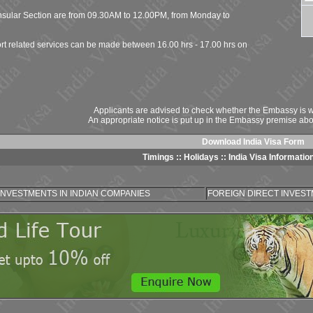
onsular Section are from 09.30AM to 12.00PM, from Monday to
rt related services can be made between 16.00 hrs - 17.00 hrs on
Applicants are advised to check whether the Embassy is wo
An appropriate notice is put up in the Embassy premise abo
Download India Visa Form
Timings
::
Holidays
::
India Visa Informatio
INVESTMENTS IN INDIAN COMPANIES
FOREIGN DIRECT INVESTM