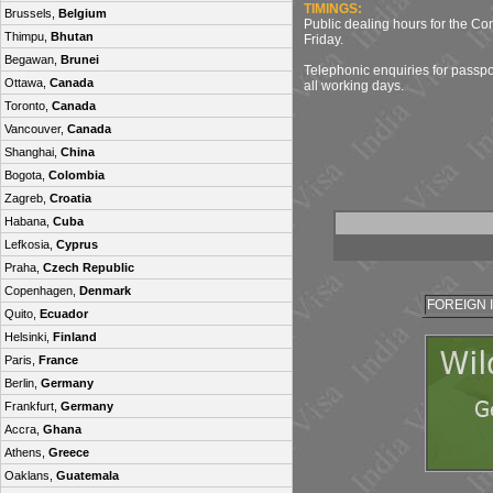
TIMINGS:
Brussels,
Belgium
Public dealing hours for the C
Thimpu,
Bhutan
Friday.
Begawan,
Brunei
Telephonic enquiries for passpo
Ottawa,
Canada
all working days.
Toronto,
Canada
Vancouver,
Canada
Shanghai,
China
Bogota,
Colombia
Zagreb,
Croatia
Habana,
Cuba
Lefkosia,
Cyprus
Praha,
Czech Republic
Copenhagen,
Denmark
FOREIGN 
Quito,
Ecuador
Helsinki,
Finland
Paris,
France
Berlin,
Germany
Frankfurt,
Germany
Accra,
Ghana
Athens,
Greece
Oaklans,
Guatemala