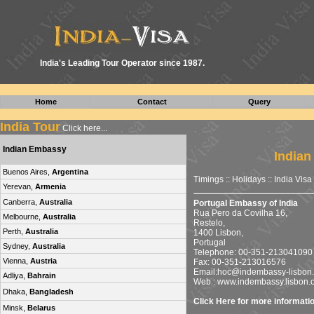
I
ndia's Leading Tour Operator since 1987.
Home
Contact
Query
India Tour
Click here...
Indian Embassy
Indian
Buenos Aires,
Argentina
Timings :: Holidays ::
India Visa
Yerevan,
Armenia
Canberra,
Australia
Portugal Embassy of India
Rua Pero da Covilha 16,
Melbourne,
Australia
Restelo,
Perth,
Australia
1400 Lisbon,
Portugal
Sydney,
Australia
Telephone: 00-351-213041090
Vienna,
Austria
Fax: 00-351-213016576
Email:
hoc@indembassy-lisbon.
Adliya,
Bahrain
Web : www.indembassy.lisbon.
Dhaka,
Bangladesh
Click Here for more informati
Minsk,
Belarus