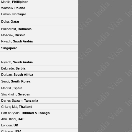
Manila,
Phillipines
Warsaw,
Poland
Lisbon,
Portugal
Doha,
Qatar
Bucharest,
Romania
Moscow,
Russia
Riyadh,
Saudi Arabia
Singapore
Riyadh,
Saudi Arabia
Belgrade,
Serbia
Durban,
South Africa
Seoul,
South Korea
Madrid ,
Spain
Stockholm,
Sweden
Dar es Salaam,
Tanzania
Chiang Mai,
Thailand
Port of Spain,
Trinidad & Tobago
Abu Dhabi,
UAE
London,
UK
Chicago,
USA