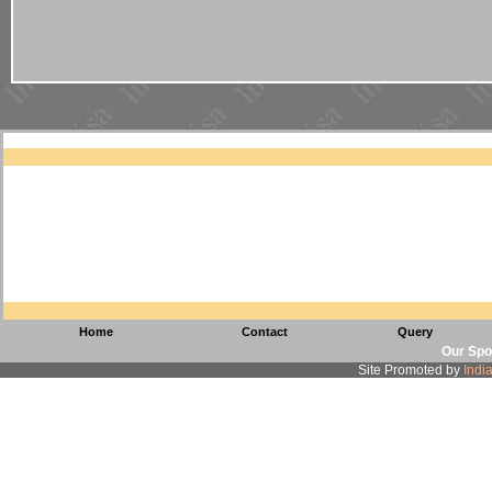
Home
Contact
Query
Our Spo
Site Promoted by
Indi