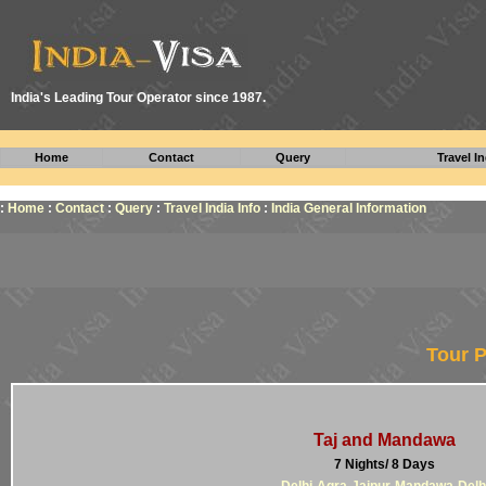
I
ndia's Leading Tour Operator since 1987.
Home
Contact
Query
Travel In
:
Home
:
Contact
:
Query
:
Travel India Info
:
India General Information
Tour P
Taj and Mandawa
7 Nights/ 8 Days
Delhi-Agra-Jaipur-Mandawa-Delh