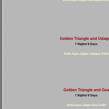
Golden Triangle and Udaip
7 Nights/ 8 Days
Delhi-Agra-Jaipur-Udaipur-Delhi
Golden Triangle and Go
7 Nights/ 8 Days
Delhi-Agra-Jaipur-Goa-Delhi