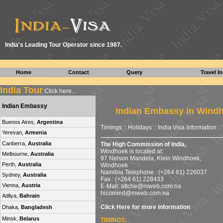
I
ndia's Leading Tour Operator since 1987.
Home
Contact
Query
Travel In
India Tour
Click here...
Indian Embassy
Indian Embassy in Wind
Buenos Aires,
Argentina
Timings :: Holidays ::
India Visa Information
::
Yerevan,
Armenia
Canberra,
Australia
The High Commission of India,
Windhoek is located at:
Melbourne,
Australia
97 Nelson Mandela, Klein Windhoek,
Perth,
Australia
Windhoek
Namibia Telephone : (+264 61) 226037
Sydney,
Australia
Fax : (+264 61) 228433
Vienna,
Austria
E-Mail:
attche@mweb.com.na
hicomind@mweb.com.na
Adliya,
Bahrain
Click Here for more information
Dhaka,
Bangladesh
Minsk,
Belarus
TIMINGS: