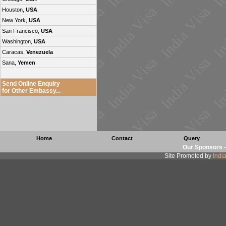
Houston,
USA
New York,
USA
San Francisco,
USA
Washington,
USA
Caracas,
Venezuela
Sana,
Yemen
Send Online Enquiry
for Other Embassy...
Home
Contact
Query
Our Sponsors
Site Promoted by
Indi