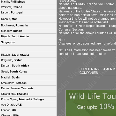
respectively.
Manila,
Phillipines
Nationals of PAKISTAN and SRI LANKA - No
Warsaw,
Poland
above nationals.
Nationals of the Unites States of America 
Lisbon,
Portugal
holders on non-official travel. Visa fees f
However this fee will not be charged from
Doha,
Qatar
irrespective of the nature of the visit.
Bucharest,
Romania
Nationals of Czech Republic and of Hunga
Consular Section.
Moscow,
Russia
Nationals of all the above countries will
Riyadh,
Saudi Arabia
Note:
Singapore
Visa fees, once deposited, are not refun
NOTE: All information has been taken fr
consulate for accurate information.
Riyadh,
Saudi Arabia
Belgrade,
Serbia
Durban,
South Africa
FOREIGN INVESTMENTS 
Seoul,
South Korea
COMPANIES
Madrid ,
Spain
Stockholm,
Sweden
Dar es Salaam,
Tanzania
Chiang Mai,
Thailand
Port of Spain,
Trinidad & Tobago
Abu Dhabi,
UAE
London,
UK
Chicago,
USA