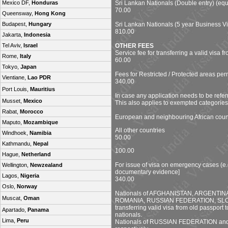
Sri Lankan Nationals (Double entry) (equ
Mexico DF,
Honduras
70.00
Queensway,
Hong Kong
Sri Lankan Nationals (5 year Business Vi
Budapest,
Hungary
810.00
Jakarta,
Indonesia
OTHER FEES
Tel Aviv,
Israel
Service fee for transferring a valid visa 
Rome,
Italy
60.00
Tokyo,
Japan
Fees for Restricted / Protected areas per
Vientiane,
Lao PDR
340.00
Port Louis,
Mauritius
In case any application needs to be referr
Musset,
Mexico
This also applies to exempted categories
Rabat,
Morocco
European and neighbouring African coun
Maputo,
Mozambique
All other countries
Windhoek,
Namibia
50.00
Kathmandu,
Nepal
100.00
Hague,
Netherland
For issue of visa on emergency cases (e.
Wellington,
Newzealand
documentary evidence]
Lagos,
Nigeria
340.00
Oslo,
Norway
Nationals of AFGHANISTAN, ARGENTI
Muscat,
Oman
ROMANIA, RUSSIAN FEDERATION, SLOVAK
transferring valid visa from old passport
Apartado,
Panama
nationals.
Lima,
Peru
Nationals of RUSSIAN FEDERATION and R