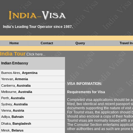
I
ndia's Leading Tour Operator since 1987.
Home
Contact
Query
Travel In
India Tour
Click here...
Indian Embassy
Buenos Aires,
Argentina
Yerevan,
Armenia
VISA INFORMATION:
Canberra,
Australia
Requirements for Visa
Melbourne,
Australia
Perth,
Australia
Completed visa applications should be a
filled, two identical and recent passport
Sydney,
Australia
documents supporting the nature of visit 
Vienna,
Austria
For Tourist visas, the application should 
should also enclose a copy of their Nation
Adliya,
Bahrain
Tourist visas are normally issued with a va
Dhaka,
Bangladesh
The Consular Section entertains applicati
other authorities and as such are prone t
Minsk,
Belarus