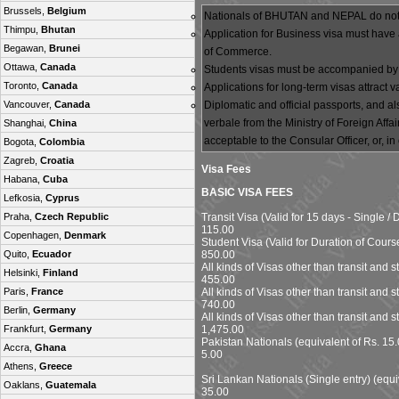
Brussels,
Belgium
Nationals of BHUTAN and NEPAL do not r
Thimpu,
Bhutan
Application for Business visa must have 
Begawan,
Brunei
of Commerce.
Ottawa,
Canada
Students visas must be accompanied by a f
Toronto,
Canada
Applications for long-term visas attract
Diplomatic and official passports, and a
Vancouver,
Canada
verbale from the Ministry of Foreign Aff
Shanghai,
China
acceptable to the Consular Officer, or, in
Bogota,
Colombia
Zagreb,
Croatia
Visa Fees
Habana,
Cuba
BASIC VISA FEES
Lefkosia,
Cyprus
Transit Visa (Valid for 15 days - Single /
Praha,
Czech Republic
115.00
Copenhagen,
Denmark
Student Visa (Valid for Duration of Course 
850.00
Quito,
Ecuador
All kinds of Visas other than transit and s
Helsinki,
Finland
455.00
All kinds of Visas other than transit and 
Paris,
France
740.00
Berlin,
Germany
All kinds of Visas other than transit and s
1,475.00
Frankfurt,
Germany
Pakistan Nationals (equivalent of Rs. 15.
Accra,
Ghana
5.00
Athens,
Greece
Sri Lankan Nationals (Single entry) (equi
Oaklans,
Guatemala
35.00