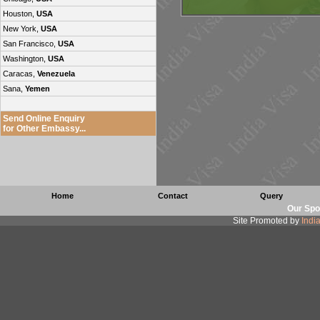
Houston,
USA
New York,
USA
San Francisco,
USA
Washington,
USA
Caracas,
Venezuela
Sana,
Yemen
Send Online Enquiry
for Other Embassy...
Home
Contact
Query
Our Spo
Site Promoted by
Indi